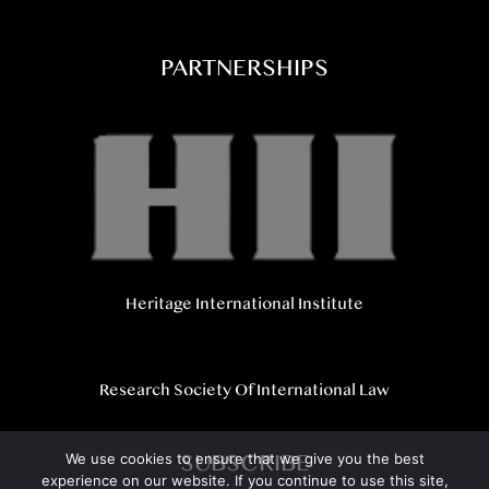
PARTNERSHIPS
Heritage International Institute
Research Society Of International Law
SUBSCRIBE
We use cookies to ensure that we give you the best
experience on our website. If you continue to use this site,