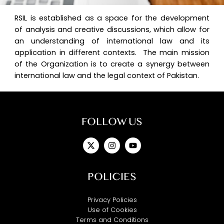
RSIL is established as a space for the development
of analysis and creative discussions, which allow for
an understanding of international law and its
application in different contexts. The main mission
of the Organization is to create a synergy between
international law and the legal context of Pakistan.
FOLLOW US
X-
Instagram
Youtube
twitter
POLICIES
Privacy Policies
Use of Cookies
Terms and Conditions